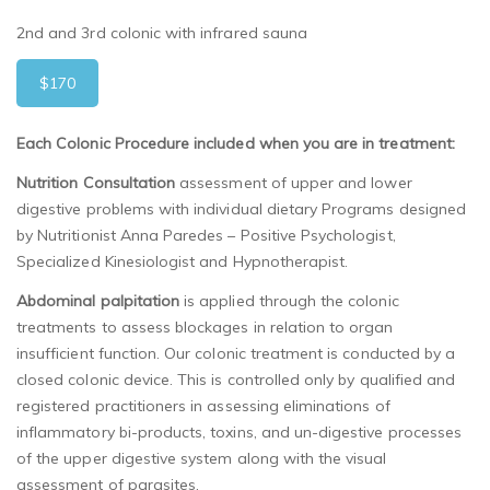
2nd and 3rd colonic with infrared sauna
$170
Each Colonic Procedure included when you are in treatment:
Nutrition Consultation
assessment of upper and lower
digestive problems with individual dietary Programs designed
by Nutritionist Anna Paredes – Positive Psychologist,
Specialized Kinesiologist and Hypnotherapist.
Abdominal palpitation
is applied through the colonic
treatments to assess blockages in relation to organ
insufficient function.
Our
colonic treatment
is
conducted by a
closed colonic device.
This is controlled only by qualified and
registered practitioners in assessing eliminations of
inflammatory bi-products, toxins, and un-digestive processes
of the upper digestive system along with the visual
assessment of parasites.