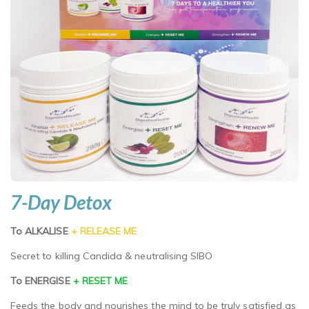
7-Day Detox
To ALKALISE
+ RELEASE ME
Secret to killing Candida & neutralising SIBO
To ENERGISE
+ RESET ME
Feeds the body and nourishes the mind to be truly satisfied as