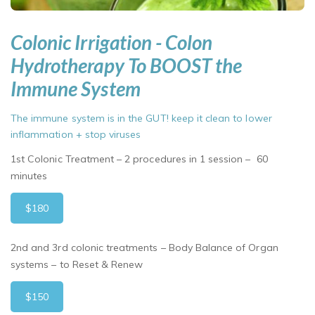
Colonic Irrigation - Colon
Hydrotherapy To BOOST the
Immune System
The immune system is in the GUT! keep it clean to lower
inflammation + stop viruses
1st Colonic Treatment – 2 procedures in 1 session – 60
minutes
$180
2nd and 3rd colonic treatments – Body Balance of Organ
systems – to Reset & Renew
$150