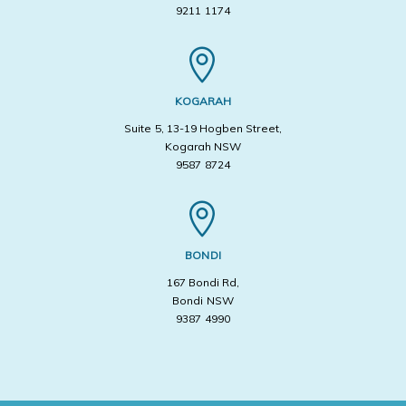
9211 1174
KOGARAH
Suite 5, 13-19 Hogben Street,
Kogarah NSW
9587 8724
BONDI
167 Bondi Rd,
Bondi NSW
9387 4990