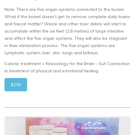
Note:
There are
five
organ systems connected to the bowel.
What
if the bowel doesn’t get to remove complete daily toxins
and faecal matter? Waste and other toxic debris will start to
accumulate within the six feet (1.8 metres) of large intestine
and affect the five organ systems. They will also be stagnant
in their elimination process. The five organ systems are:
Lymphatic system, liver, skin, lungs and kidneys.
Colonic treatment + Kinesiology for the Brain – Gut Connection
in treatment of physical and emotional healing
$250