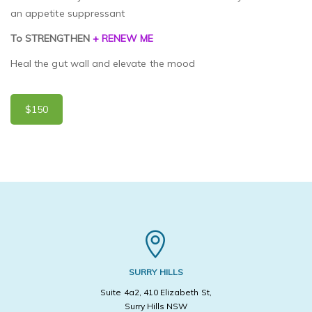
an appetite suppressant
To STRENGTHEN
+ RENEW ME
Heal the gut wall and elevate the mood
$150
SURRY HILLS
Suite 4a2, 410 Elizabeth St,
Surry Hills NSW