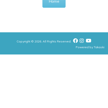
Home
Copyright © 2026. All Rights Reserved.
Powered by
Takaski