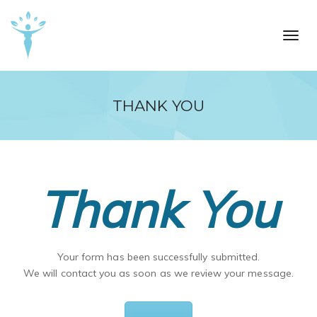
Skip to main content
Toggl
THANK YOU
Thank You
Your form has been successfully submitted.
We will contact you as soon as we review your message.